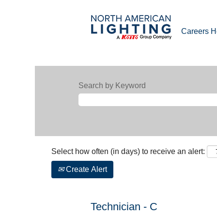
Careers 
Search by Keyword
Select how often (in days) to receive an alert:
Create Alert
Technician - C