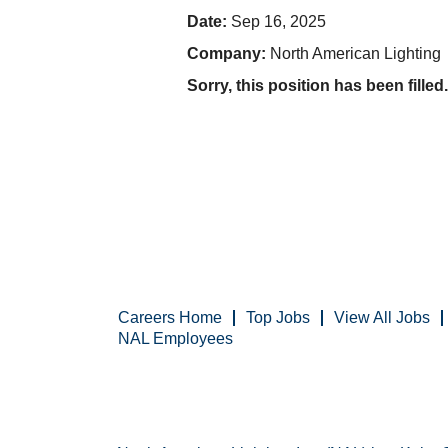
Date:
Sep 16, 2025
Company:
North American Lighting
Sorry, this position has been filled.
Careers Home
Top Jobs
View All Jobs
NAL Employees