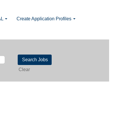
AL
Create Application Profiles
Clear