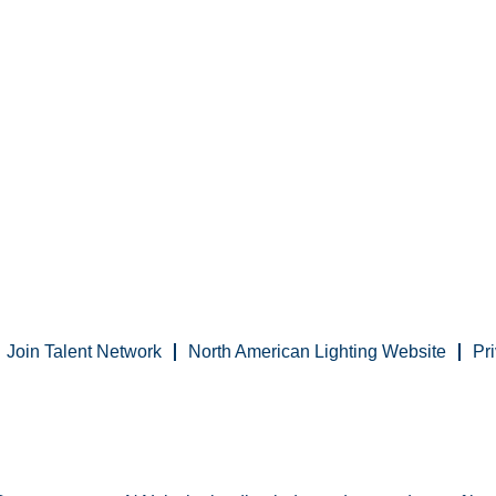
Join Talent Network
North American Lighting Website
Pr