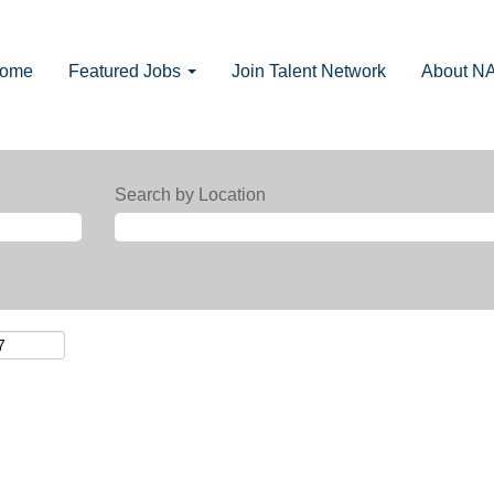
Home
Featured Jobs
Join Talent Network
About N
Search by Location