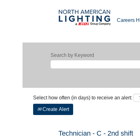
Careers 
Search by Keyword
Select how often (in days) to receive an alert:
Create Alert
Technician - C - 2nd shift