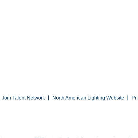
Join Talent Network
North American Lighting Website
Pr