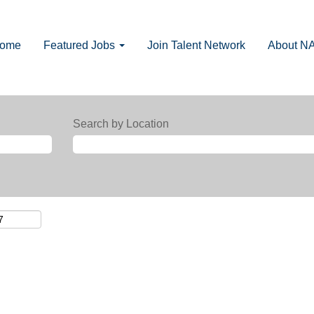
Home
Featured Jobs
Join Talent Network
About N
Search by Location