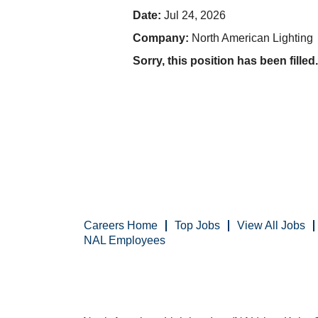
Date:
Jul 24, 2026
Company:
North American Lighting
Sorry, this position has been filled.
Careers Home
Top Jobs
View All Jobs
NAL Employees