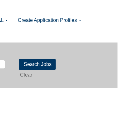
AL
Create Application Profiles
Clear