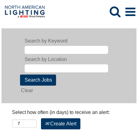
Search by Keyword
Search by Location
Clear
Select how often (in days) to receive an alert:
Create Alert