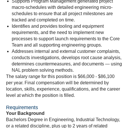
Supports Program Management generated project
macro-schedules with detailed engineering micro-
schedules to ensure that all project milestones are
tracked and completed on time.
Identifies and provides tooling and equipment
requirements, and the need to implement new
processes to support launch requirements to the Core
Team and all supporting engineering groups.
Addresses internal and external customer complaints,
conducts investigations, develops root cause analysis,
determines countermeasures, and documents — using
NAL problem solving methods.
The salary range for this position is $66,000 - $86,100
per year. Final compensation will be determined by
location, skills, experience, qualifications, and the career
level at which the position is filled.
Requirements
Your Background
Bachelors Degree in Engineering, Industrial Technology,
or a related discipline, plus up to 2 years of related