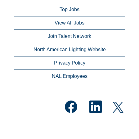
Top Jobs
View All Jobs
Join Talent Network
North American Lighting Website
Privacy Policy
NAL Employees
O
O
O
p
p
p
e
e
e
n
n
n
s
s
s
i
i
i
n
n
n
a
a
a