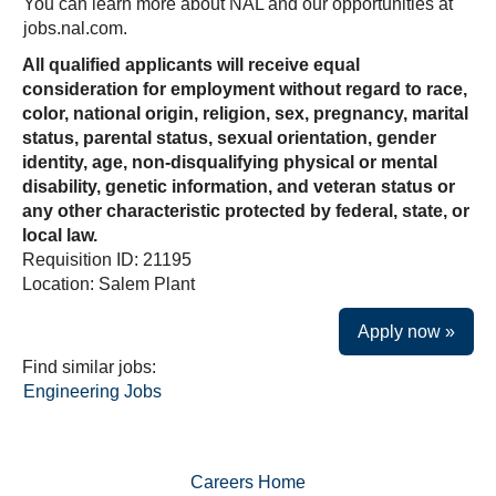
You can learn more about NAL and our opportunities at
jobs.nal.com.
All qualified applicants will receive equal
consideration for employment without regard to race,
color, national origin, religion, sex, pregnancy, marital
status, parental status, sexual orientation, gender
identity, age, non-disqualifying physical or mental
disability, genetic information, and veteran status or
any other characteristic protected by federal, state, or
local law.
Requisition ID: 21195
Location: Salem Plant
Apply now »
Find similar jobs:
Engineering Jobs
Careers Home