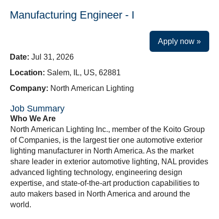
Manufacturing Engineer - I
Apply now »
Date:
Jul 31, 2026
Location:
Salem, IL, US, 62881
Company:
North American Lighting
Job Summary
Who We Are
North American Lighting Inc., member of the Koito Group
of Companies, is the largest tier one automotive exterior
lighting manufacturer in North America. As the market
share leader in exterior automotive lighting, NAL provides
advanced lighting technology, engineering design
expertise, and state-of-the-art production capabilities to
auto makers based in North America and around the
world.