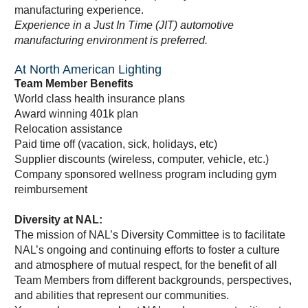
manufacturing experience.
Experience in a Just In Time (JIT) automotive
manufacturing environment is preferred.
At North American Lighting
Team Member Benefits
World class health insurance plans
Award winning 401k plan
Relocation assistance
Paid time off (vacation, sick, holidays, etc)
Supplier discounts (wireless, computer, vehicle, etc.)
Company sponsored wellness program including gym
reimbursement
Diversity at NAL:
The mission of NAL’s Diversity Committee is to facilitate
NAL’s ongoing and continuing efforts to foster a culture
and atmosphere of mutual respect, for the benefit of all
Team Members from different backgrounds, perspectives,
and abilities that represent our communities.