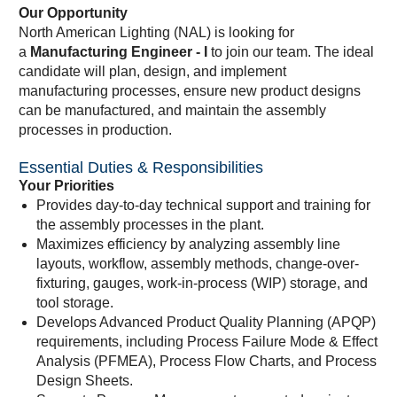
Our Opportunity
North American Lighting (NAL) is looking for
a
Manufacturing Engineer - I
to join our team. The ideal
candidate will plan, design, and implement
manufacturing processes, ensure new product designs
can be manufactured, and maintain the assembly
processes in production.
Essential Duties & Responsibilities
Your Priorities
Provides day-to-day technical support and training for
the assembly processes in the plant.
Maximizes efficiency by analyzing assembly line
layouts, workflow, assembly methods, change-over-
fixturing, gauges, work-in-process (WIP) storage, and
tool storage.
Develops Advanced Product Quality Planning (APQP)
requirements, including Process Failure Mode & Effect
Analysis (PFMEA), Process Flow Charts, and Process
Design Sheets.