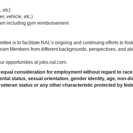
, etc)
r, vehicle, etc.)
am including gym reimbursement
tee is to facilitate NAL’s ongoing and continuing efforts to fos
l Team Members from different backgrounds, perspectives, and abil
r opportunities at jobs.nal.com.
e equal consideration for employment without regard to race, c
ental status, sexual orientation, gender identity, age, non-d
 veteran status or any other characteristic protected by federa