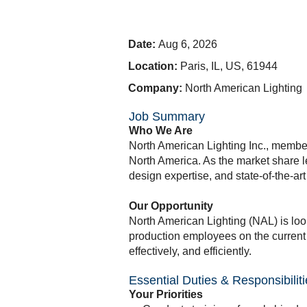
Date:
Aug 6, 2026
Location:
Paris, IL, US, 61944
Company:
North American Lighting
Job Summary
Who We Are
North American Lighting Inc., member 
North America. As the market share l
design expertise, and state-of-the-a
Our Opportunity
North American Lighting (NAL) is loo
production employees on the current 
effectively, and efficiently.
Essential Duties & Responsibilit
Your Priorities