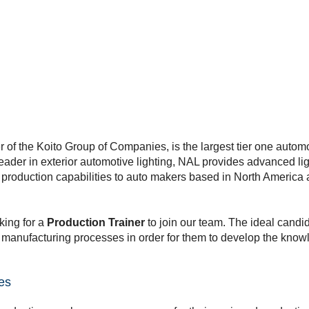
of the Koito Group of Companies, is the largest tier one automot
eader in exterior automotive lighting, NAL provides advanced li
rt production capabilities to auto makers based in North Americ
king for a
Production Trainer
to join our team. The ideal candid
manufacturing processes in order for them to develop the knowle
ies