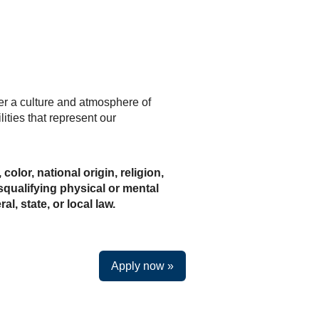
ter a culture and atmosphere of
ities that represent our
olor, national origin, religion,
isqualifying physical or mental
l, state, or local law.
Apply now »