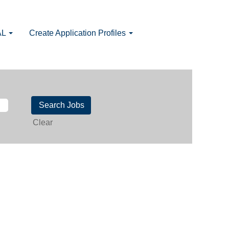
AL
Create Application Profiles
Clear