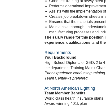
Conducts training of newly hired 
Performs operational improvement 
Assists with the implementation 
Creates job breakdown sheets in 
Ensures that the materials present
Maintains a thorough understandin
manufacturing processes and indu
The salary range for this position 
experience, qualifications, and the 
Requirements
Your Background
High School Diploma or GED, 2 to 4 
the department Training Matrix Chart
Prior experience conducting training
Team Center--is preferred.
At North American Lighting
Team Member Benefits
World class health insurance plans
Award winning 401k plan