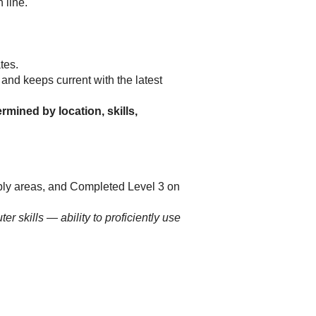
 line.
ates.
nd keeps current with the latest
rmined by location, skills,
bly areas, and Completed Level 3 on
 skills — ability to proficiently use