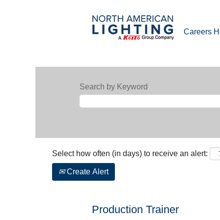
Careers 
Search by Keyword
Select how often (in days) to receive an alert:
Create Alert
Production Trainer