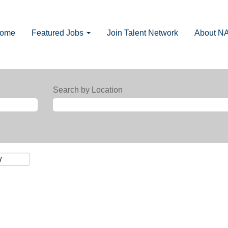
Home
Featured Jobs
Join Talent Network
About N
Search by Location