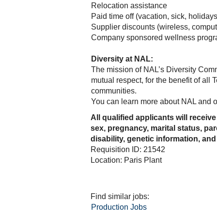
Relocation assistance
Paid time off (vacation, sick, holidays
Supplier discounts (wireless, compute
Company sponsored wellness progr
Diversity at NAL:
The mission of NAL’s Diversity Commit
mutual respect, for the benefit of al
communities.
You can learn more about NAL and ou
All qualified applicants will receiv
sex, pregnancy, marital status, par
disability, genetic information, and
Requisition ID: 21542
Location: Paris Plant
Find similar jobs:
Production Jobs