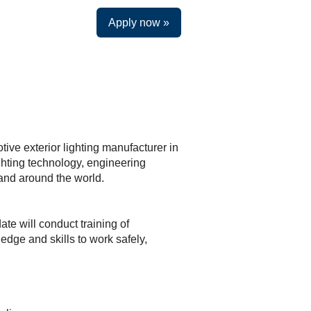
Apply now »
ive exterior lighting manufacturer in
ghting technology, engineering
a and around the world.
ate will conduct training of
dge and skills to work safely,