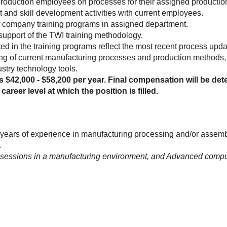
production employees on processes for their assigned production
and skill development activities with current employees.
of company training programs in assigned department.
support of the TWI training methodology.
ed in the training programs reflect the most recent process upd
g of current manufacturing processes and production methods, a
stry technology tools.
is $42,000 - $58,200 per year. Final compensation will be dete
career level at which the position is filled.
years of experience in manufacturing processing and/or assem
.
 sessions in a manufacturing environment, and Advanced computer