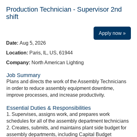
Production Technician - Supervisor 2nd
shift
Apply now »
Date:
Aug 5, 2026
Location:
Paris, IL, US, 61944
Company:
North American Lighting
Job Summary
Plans and directs the work of the Assembly Technicians
in order to reduce assembly equipment downtime,
improve processes, and increase productivity.
Essential Duties & Responsibilities
1. Supervises, assigns work, and prepares work
schedules for all of the assembly department technicians
2. Creates, submits, and maintains plant side budget for
assembly departments, including Capital Budget