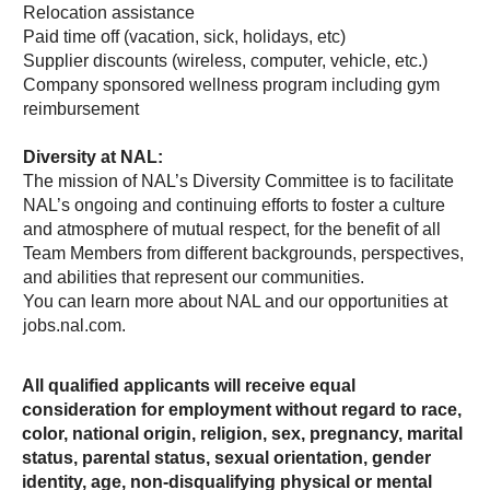
Relocation assistance
Paid time off (vacation, sick, holidays, etc)
Supplier discounts (wireless, computer, vehicle, etc.)
Company sponsored wellness program including gym
reimbursement
Diversity at NAL:
The mission of NAL’s Diversity Committee is to facilitate
NAL’s ongoing and continuing efforts to foster a culture
and atmosphere of mutual respect, for the benefit of all
Team Members from different backgrounds, perspectives,
and abilities that represent our communities.
You can learn more about NAL and our opportunities at
jobs.nal.com.
All qualified applicants will receive equal
consideration for employment without regard to race,
color, national origin, religion, sex, pregnancy, marital
status, parental status, sexual orientation, gender
identity, age, non-disqualifying physical or mental