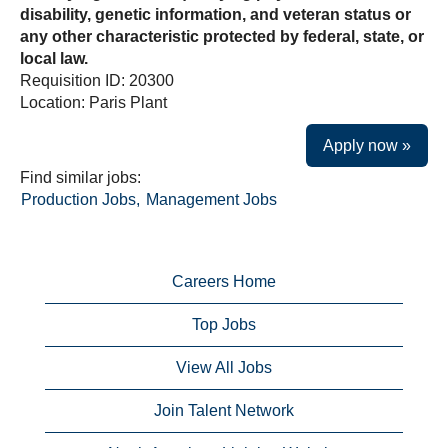
disability, genetic information, and veteran status or
any other characteristic protected by federal, state, or
local law.
Requisition ID: 20300
Location: Paris Plant
Apply now »
Find similar jobs:
Production Jobs,
Management Jobs
Careers Home
Top Jobs
View All Jobs
Join Talent Network