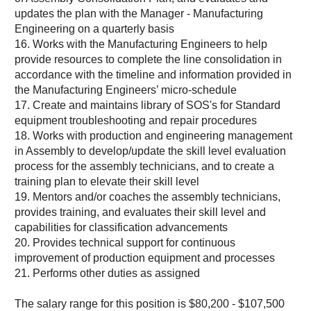
updates the plan with the Manager - Manufacturing
Engineering on a quarterly basis
16. Works with the Manufacturing Engineers to help
provide resources to complete the line consolidation in
accordance with the timeline and information provided in
the Manufacturing Engineers’ micro-schedule
17. Create and maintains library of SOS's for Standard
equipment troubleshooting and repair procedures
18. Works with production and engineering management
in Assembly to develop/update the skill level evaluation
process for the assembly technicians, and to create a
training plan to elevate their skill level
19. Mentors and/or coaches the assembly technicians,
provides training, and evaluates their skill level and
capabilities for classification advancements
20. Provides technical support for continuous
improvement of production equipment and processes
21. Performs other duties as assigned
The salary range for this position is $80,200 - $107,500