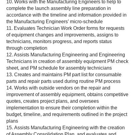
10. Works with the Manufacturing Engineers to help to
complete the launch assembly line preparation in
accordance with the timeline and information provided in
the Manufacturing Engineers’ micro-schedule
11. Evaluates Technician Work Order forms for requests
of equipment changes and improvements, assigns to
technicians, monitors progress, and reports status
through completion
12. Assists Manufacturing Engineering and Engineering
Technicians in creation of assembly equipment PM check
sheet, and PM schedule for assembly technicians
13. Creates and maintains PM part list for consumable
parts and repair parts used during routine PM process
14. Works with outside vendors on the repair and
improvement of assembly equipment, obtains competitive
quotes, creates project plans, and oversees
implementation to ensure their completion within the
budget, timeline, and requirements outlined in the project
plans
15. Assists Manufacturing Engineering with the creation
of Assembly Consolidation Plan, and evaluates and