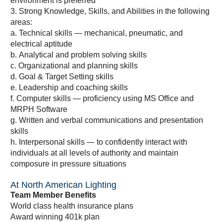
environment is preferred
3. Strong Knowledge, Skills, and Abilities in the following
areas:
a. Technical skills — mechanical, pneumatic, and
electrical aptitude
b. Analytical and problem solving skills
c. Organizational and planning skills
d. Goal & Target Setting skills
e. Leadership and coaching skills
f. Computer skills — proficiency using MS Office and
MRPH Software
g. Written and verbal communications and presentation
skills
h. Interpersonal skills — to confidently interact with
individuals at all levels of authority and maintain
composure in pressure situations
At North American Lighting
Team Member Benefits
World class health insurance plans
Award winning 401k plan