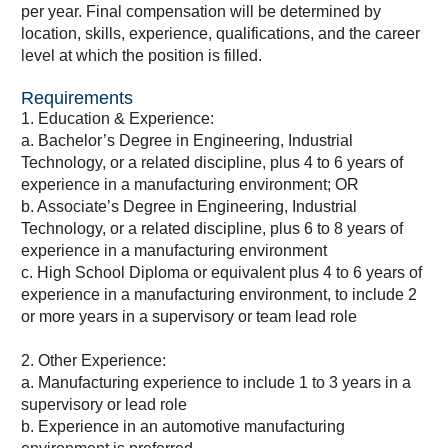
per year. Final compensation will be determined by
location, skills, experience, qualifications, and the career
level at which the position is filled.
Requirements
1. Education & Experience:
a. Bachelor’s Degree in Engineering, Industrial
Technology, or a related discipline, plus 4 to 6 years of
experience in a manufacturing environment; OR
b. Associate’s Degree in Engineering, Industrial
Technology, or a related discipline, plus 6 to 8 years of
experience in a manufacturing environment
c. High School Diploma or equivalent plus 4 to 6 years of
experience in a manufacturing environment, to include 2
or more years in a supervisory or team lead role
2. Other Experience:
a. Manufacturing experience to include 1 to 3 years in a
supervisory or lead role
b. Experience in an automotive manufacturing