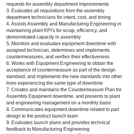
requests for assembly department improvements
3. Evaluates all requisitions from the assembly
department technicians for intent, cost, and timing
4. Assists Assembly and Manufacturing Engineering in
maintaining plant KPI's for scrap, efficiency, and
demonstrated capacity in assembly
5. Monitors and evaluates equipment downtime with
assigned technician, determines and implements
countermeasures, and verifies their effectiveness
6. Works with Equipment Engineering to obtain the
acceptance of countermeasure as part of the design
standard, and implements the new standards into other
lines experiencing the same type of downtime
7. Creates and maintains the Countermeasure Plan for
Assembly Equipment downtime, and presents to plant
and engineering management on a monthly basis
8. Communicates equipment downtime related to part
design to the product launch team
9. Evaluates launch plans and provides technical
feedback to Manufacturing Engineering