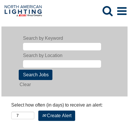
Search by Keyword
Search by Location
Clear
Select how often (in days) to receive an alert:
Create Alert