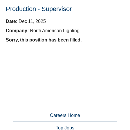
Production - Supervisor
Date:
Dec 11, 2025
Company:
North American Lighting
Sorry, this position has been filled.
Careers Home
Top Jobs