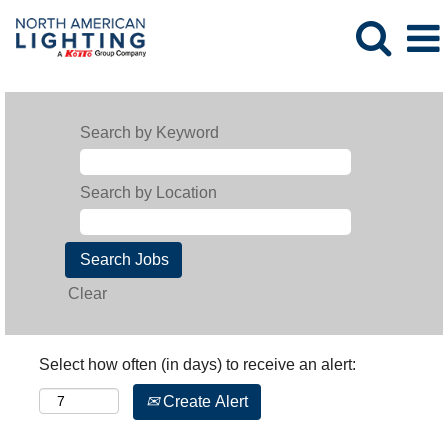
Search by Keyword
Search by Location
Clear
Select how often (in days) to receive an alert:
Create Alert