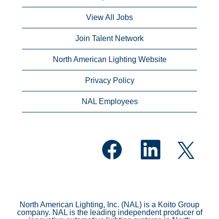
View All Jobs
Join Talent Network
North American Lighting Website
Privacy Policy
NAL Employees
O
O
O
p
p
p
e
e
e
n
n
n
s
s
s
i
i
i
n
n
n
a
a
a
n
n
North American Lighting, Inc. (NAL) is a Koito Group
n
e
e
company. NAL is the leading independent producer of
e