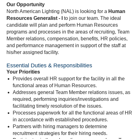
Our Opportunity
North American Lighting (NAL) is looking for a
Human
Resources Generalist - I
to join our team. The ideal
candidate will plan and perform Human Resources
programs and processes in the areas of recruiting, Team
Member relations, compensation, benefits, HR policies,
and performance management in support of the staff at
his/her assigned facility.
Essential Duties & Responsibilities
Your Priorities
Provides overall HR support for the facility in all the
functional areas of Human Resources.
Addresses general Team Member relations issues, as
required, performing inquiries/investigations and
facilitating timely resolution of the issues.
Processes paperwork for all the functional areas of HR
in accordance with established procedures.
Partners with hiring managers to determine
recruitment strategies for their hiring needs.