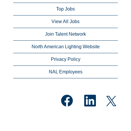
Top Jobs
View All Jobs
Join Talent Network
North American Lighting Website
Privacy Policy
NAL Employees
O
O
O
p
p
p
e
e
e
n
n
n
s
s
s
i
i
i
n
n
n
a
a
a