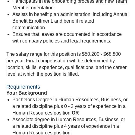
Participates in the onboarding process and new Team
Member orientation.
Assists in benefit plan administration, including Annual
Benefit Enrollment, and benefit related
communication.
Ensures that leaves are documented in accordance
with company policies and legal requirements.
The salary range for this position is $50,200 - $68,800
per year. Final compensation will be determined by
location, skills, experience, qualifications, and the career
level at which the position is filled.
Requirements
Your Background
Bachelor's Degree in Human Resources, Business, or
a related discipline plus 0 - 2 years of experience in a
Human Resources position
OR
Associate degree in Human Resources, Business, or
a related discipline plus 4 years of experience in a
Human Resources position.