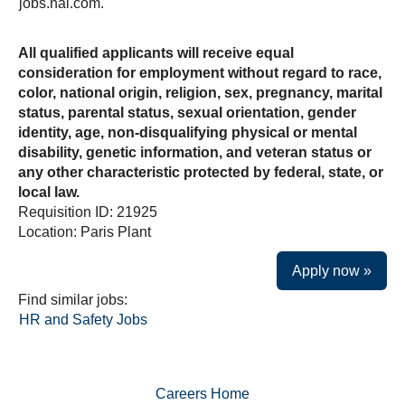
jobs.nal.com.
All qualified applicants will receive equal
consideration for employment without regard to race,
color, national origin, religion, sex, pregnancy, marital
status, parental status, sexual orientation, gender
identity, age, non-disqualifying physical or mental
disability, genetic information, and veteran status or
any other characteristic protected by federal, state, or
local law.
Requisition ID: 21925
Location: Paris Plant
Apply now »
Find similar jobs:
HR and Safety Jobs
Careers Home