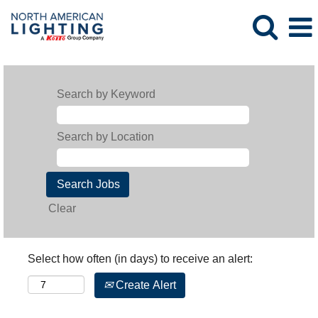
Search by Keyword
Search by Location
Clear
Select how often (in days) to receive an alert:
Create Alert