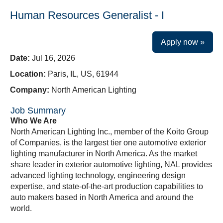
Human Resources Generalist - I
Apply now »
Date:
Jul 16, 2026
Location:
Paris, IL, US, 61944
Company:
North American Lighting
Job Summary
Who We Are
North American Lighting Inc., member of the Koito Group
of Companies, is the largest tier one automotive exterior
lighting manufacturer in North America. As the market
share leader in exterior automotive lighting, NAL provides
advanced lighting technology, engineering design
expertise, and state-of-the-art production capabilities to
auto makers based in North America and around the
world.