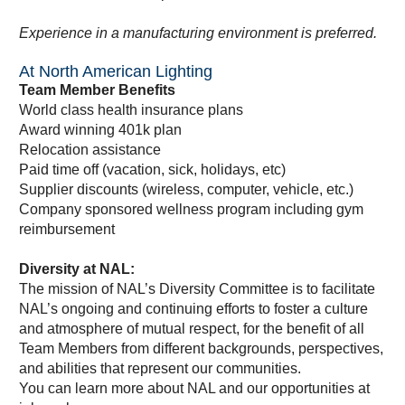
Experience in a manufacturing environment is preferred.
At North American Lighting
Team Member Benefits
World class health insurance plans
Award winning 401k plan
Relocation assistance
Paid time off (vacation, sick, holidays, etc)
Supplier discounts (wireless, computer, vehicle, etc.)
Company sponsored wellness program including gym
reimbursement
Diversity at NAL:
The mission of NAL’s Diversity Committee is to facilitate
NAL’s ongoing and continuing efforts to foster a culture
and atmosphere of mutual respect, for the benefit of all
Team Members from different backgrounds, perspectives,
and abilities that represent our communities.
You can learn more about NAL and our opportunities at