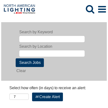
Search by Keyword
Search by Location
Clear
Select how often (in days) to receive an alert:
Create Alert