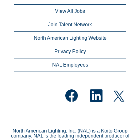
View All Jobs
Join Talent Network
North American Lighting Website
Privacy Policy
NAL Employees
O
O
O
p
p
p
e
e
e
n
n
n
s
s
s
i
i
i
n
n
n
a
a
a
n
n
North American Lighting, Inc. (NAL) is a Koito Group
n
e
e
company. NAL is the leading independent producer of
e