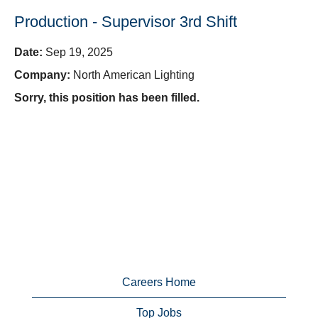
Production - Supervisor 3rd Shift
Date:
Sep 19, 2025
Company:
North American Lighting
Sorry, this position has been filled.
Careers Home
Top Jobs