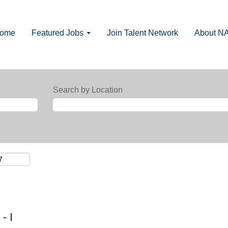
Home
Featured Jobs
Join Talent Network
About N
Search by Location
- I