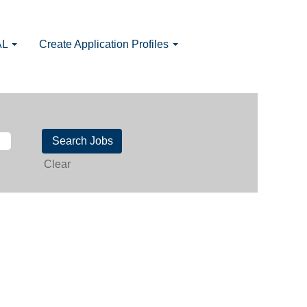
AL
Create Application Profiles
Clear