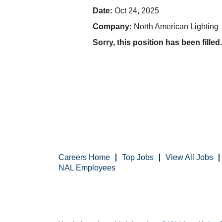
Date:
Oct 24, 2025
Company:
North American Lighting
Sorry, this position has been filled.
Careers Home
Top Jobs
View All Jobs
NAL Employees