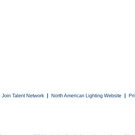
Join Talent Network
North American Lighting Website
Pr