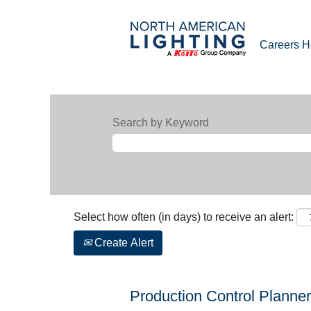
Careers 
Search by Keyword
Select how often (in days) to receive an alert:
Create Alert
Production Control Planner 