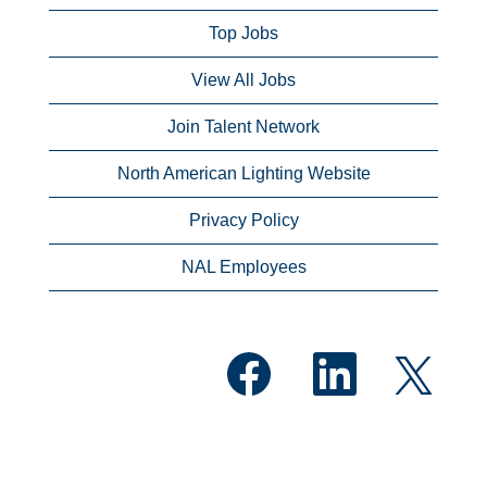
Top Jobs
View All Jobs
Join Talent Network
North American Lighting Website
Privacy Policy
NAL Employees
O
O
O
p
p
p
e
e
e
n
n
n
s
s
s
i
i
i
n
n
n
a
a
a