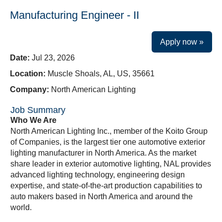
Manufacturing Engineer - II
Apply now »
Date:
Jul 23, 2026
Location:
Muscle Shoals, AL, US, 35661
Company:
North American Lighting
Job Summary
Who We Are
North American Lighting Inc., member of the Koito Group
of Companies, is the largest tier one automotive exterior
lighting manufacturer in North America. As the market
share leader in exterior automotive lighting, NAL provides
advanced lighting technology, engineering design
expertise, and state-of-the-art production capabilities to
auto makers based in North America and around the
world.