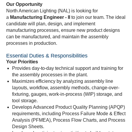
Our Opportunity
North American Lighting (NAL) is looking for
a
Manufacturing Engineer - II
to join our team. The ideal
candidate will plan, design, and implement
manufacturing processes, ensure new product designs
can be manufactured, and maintain the assembly
processes in production.
Essential Duties & Responsibilities
Your Priorities
Provides day-to-day technical support and training for
the assembly processes in the plant.
Maximizes efficiency by analyzing assembly line
layouts, workflow, assembly methods, change-over-
fixturing, gauges, work-in-process (WIP) storage, and
tool storage.
Develops Advanced Product Quality Planning (APQP)
requirements, including Process Failure Mode & Effect
Analysis (PFMEA), Process Flow Charts, and Process
Design Sheets.