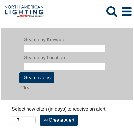
Search by Keyword
Search by Location
Clear
Select how often (in days) to receive an alert:
Create Alert