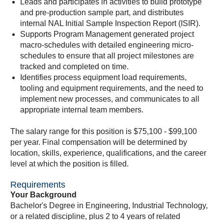
Leads and participates in activities to build prototype
and pre-production sample part, and distributes
internal NAL Initial Sample Inspection Report (ISIR).
Supports Program Management generated project
macro-schedules with detailed engineering micro-
schedules to ensure that all project milestones are
tracked and completed on time.
Identifies process equipment load requirements,
tooling and equipment requirements, and the need to
implement new processes, and communicates to all
appropriate internal team members.
The salary range for this position is $75,100 - $99,100
per year. Final compensation will be determined by
location, skills, experience, qualifications, and the career
level at which the position is filled.
Requirements
Your Background
Bachelor's Degree in Engineering, Industrial Technology,
or a related discipline, plus 2 to 4 years of related