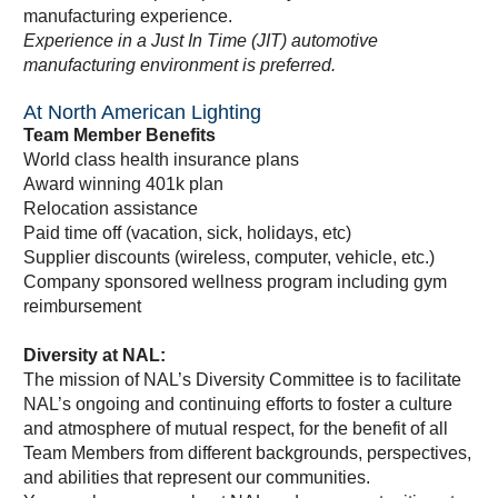
manufacturing experience.
Experience in a Just In Time (JIT) automotive
manufacturing environment is preferred.
At North American Lighting
Team Member Benefits
World class health insurance plans
Award winning 401k plan
Relocation assistance
Paid time off (vacation, sick, holidays, etc)
Supplier discounts (wireless, computer, vehicle, etc.)
Company sponsored wellness program including gym
reimbursement
Diversity at NAL:
The mission of NAL’s Diversity Committee is to facilitate
NAL’s ongoing and continuing efforts to foster a culture
and atmosphere of mutual respect, for the benefit of all
Team Members from different backgrounds, perspectives,
and abilities that represent our communities.