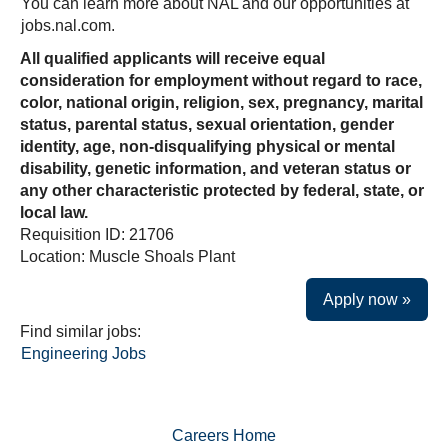
You can learn more about NAL and our opportunities at
jobs.nal.com.
All qualified applicants will receive equal
consideration for employment without regard to race,
color, national origin, religion, sex, pregnancy, marital
status, parental status, sexual orientation, gender
identity, age, non-disqualifying physical or mental
disability, genetic information, and veteran status or
any other characteristic protected by federal, state, or
local law.
Requisition ID: 21706
Location: Muscle Shoals Plant
Apply now »
Find similar jobs:
Engineering Jobs
Careers Home