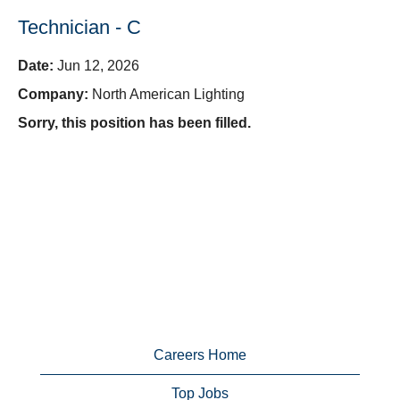
Technician - C
Date:
Jun 12, 2026
Company:
North American Lighting
Sorry, this position has been filled.
Careers Home
Top Jobs