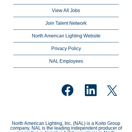
View All Jobs
Join Talent Network
North American Lighting Website
Privacy Policy
NAL Employees
O
O
O
p
p
p
e
e
e
n
n
n
s
s
s
i
i
i
n
n
n
a
a
a
n
n
North American Lighting, Inc. (NAL) is a Koito Group
n
e
e
company. NAL is the leading independent producer of
e