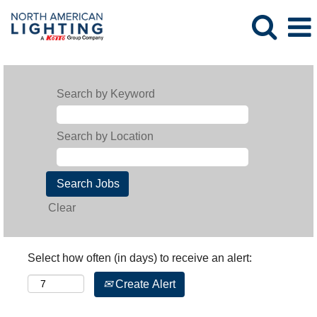
Search by Keyword
Search by Location
Clear
Select how often (in days) to receive an alert:
Create Alert