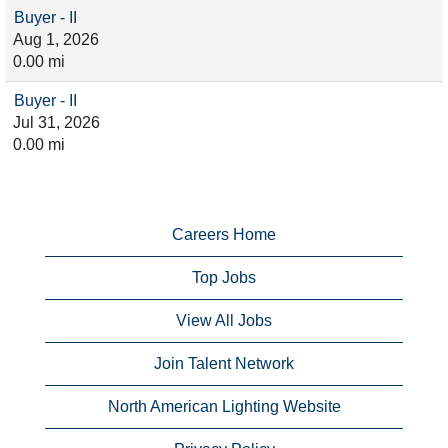
Buyer - II
Aug 1, 2026
0.00 mi
Buyer - II
Jul 31, 2026
0.00 mi
Careers Home
Top Jobs
View All Jobs
Join Talent Network
North American Lighting Website