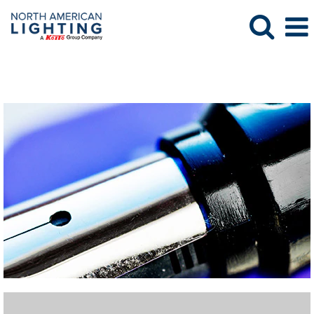
Purchasing Jobs