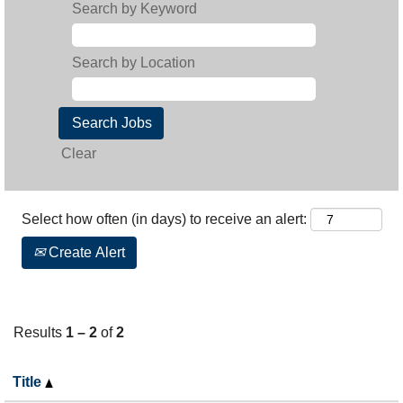
Search by Keyword
Search by Location
Clear
Select how often (in days) to receive an alert:
Create Alert
Results
1 – 2
of
2
Title